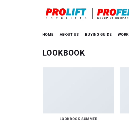
Skip
to
content
HOME
ABOUT US
BUYING GUIDE
WORK
LOOKBOOK
LOOKBOOK SUMMER