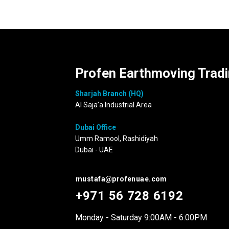
Profen Earthmoving Trad
Sharjah Branch (HQ)
Al Saja’a Industrial Area
Dubai Office
Umm Ramool, Rashidiyah
Dubai - UAE
mustafa@profenuae.com
+971 56 728 6192
Monday - Saturday 9:00AM - 6:00PM