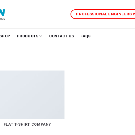
PROFESSIONAL ENGINEERS
SHOP
PRODUCTS
CONTACT US
FAQS
FLAT T-SHIRT COMPANY