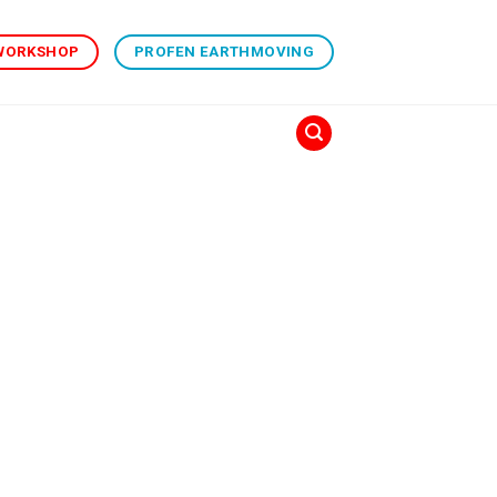
 WORKSHOP
PROFEN EARTHMOVING