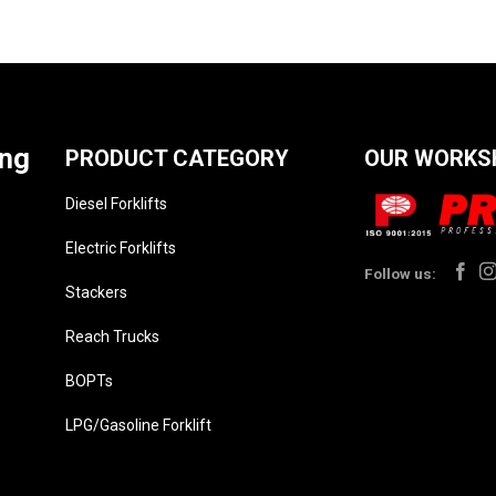
ing
PRODUCT CATEGORY
OUR WORKS
Diesel Forklifts
Electric Forklifts
Follow us:
Stackers
Reach Trucks
BOPTs
LPG/Gasoline Forklift