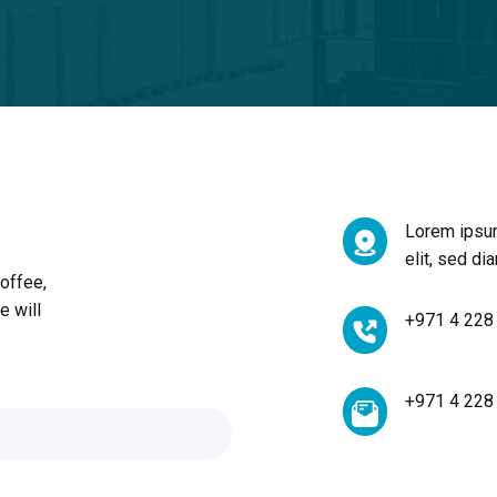
Lorem ipsum
elit, sed d
offee,
e will
+971 4 228
+971 4 228