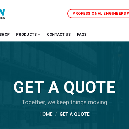
PROFESSIONAL ENGINEERS
SHOP
PRODUCTS
CONTACT US
FAQS
GET A QUOTE
Together, we keep things moving
HOME
/
GET A QUOTE