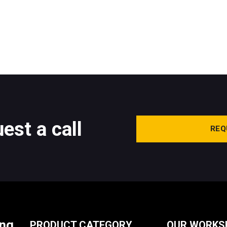
est a call
REQ
ing
PRODUCT CATEGORY
OUR WORKS