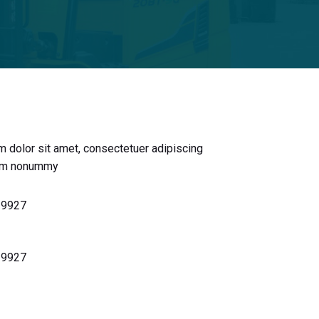
 dolor sit amet, consectetuer adipiscing
iam nonummy
 9927
 9927