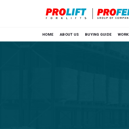
Skip
to
content
HOME
ABOUT US
BUYING GUIDE
WORK