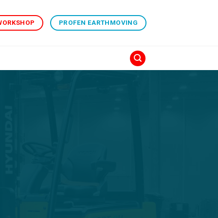
 WORKSHOP
PROFEN EARTHMOVING