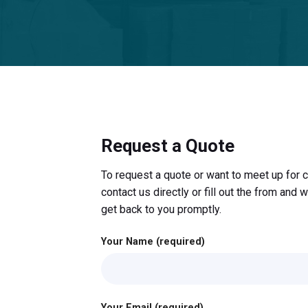
Request a Quote
To request a quote or want to meet up for c
contact us directly or fill out the from and w
get back to you promptly.
Your Name (required)
Your Email (required)