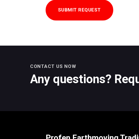
CONTACT US NOW
Any questions? Requ
Profen Earthmoving Trad