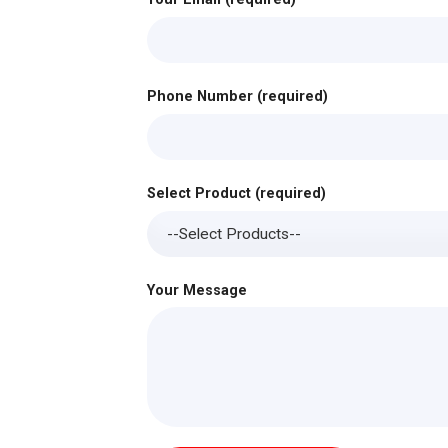
Phone Number (required)
Select Product (required)
Your Message