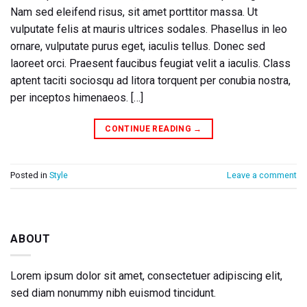
Nam sed eleifend risus, sit amet porttitor massa. Ut
vulputate felis at mauris ultrices sodales. Phasellus in leo
ornare, vulputate purus eget, iaculis tellus. Donec sed
laoreet orci. Praesent faucibus feugiat velit a iaculis. Class
aptent taciti sociosqu ad litora torquent per conubia nostra,
per inceptos himenaeos. […]
CONTINUE READING
→
Posted in
Style
Leave a comment
ABOUT
Lorem ipsum dolor sit amet, consectetuer adipiscing elit,
sed diam nonummy nibh euismod tincidunt.