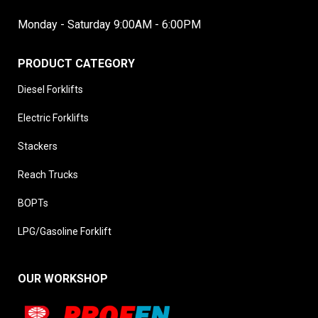
Monday - Saturday 9:00AM - 6:00PM
PRODUCT CATEGORY
Diesel Forklifts
Electric Forklifts
Stackers
Reach Trucks
BOPTs
LPG/Gasoline Forklift
OUR WORKSHOP