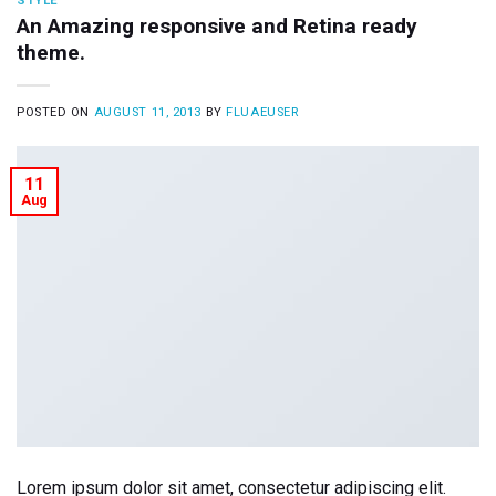
STYLE
An Amazing responsive and Retina ready
theme.
POSTED ON
AUGUST 11, 2013
BY
FLUAEUSER
11
Aug
Lorem ipsum dolor sit amet, consectetur adipiscing elit.