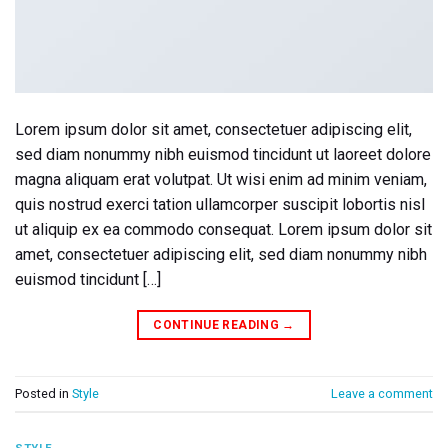
Lorem ipsum dolor sit amet, consectetuer adipiscing elit,
sed diam nonummy nibh euismod tincidunt ut laoreet dolore
magna aliquam erat volutpat. Ut wisi enim ad minim veniam,
quis nostrud exerci tation ullamcorper suscipit lobortis nisl
ut aliquip ex ea commodo consequat. Lorem ipsum dolor sit
amet, consectetuer adipiscing elit, sed diam nonummy nibh
euismod tincidunt […]
CONTINUE READING
→
Posted in
Style
Leave a comment