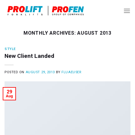
Skip
to
content
MONTHLY ARCHIVES:
AUGUST 2013
STYLE
New Client Landed
POSTED ON
AUGUST 29, 2013
BY
FLUAEUSER
29
Aug