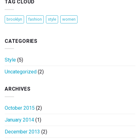
TAG CLOUD
brooklyn
fashion
style
women
CATEGORIES
Style
(5)
Uncategorized
(2)
ARCHIVES
October 2015
(2)
January 2014
(1)
December 2013
(2)