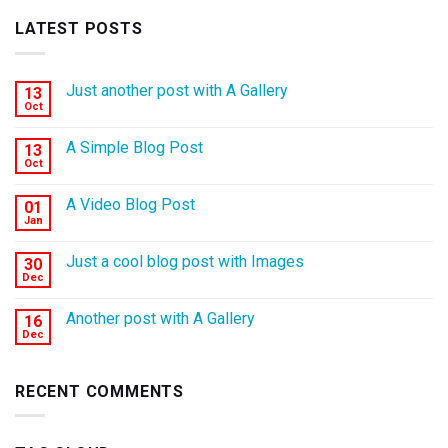
LATEST POSTS
Just another post with A Gallery
13
Oct
A Simple Blog Post
13
Oct
A Video Blog Post
01
Jan
Just a cool blog post with Images
30
Dec
Another post with A Gallery
16
Dec
RECENT COMMENTS