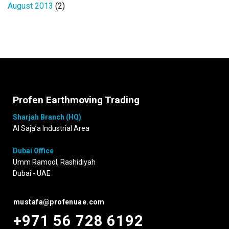
August 2013
(2)
Profen Earthmoving Trading
Sharjah Branch (HQ)
Al Saja’a Industrial Area
Dubai Office
Umm Ramool, Rashidiyah
Dubai - UAE
mustafa@profenuae.com
+971 56 728 6192