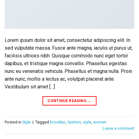
Lorem ipsum dolor sit amet, consectetur adipiscing elit. In
sed vulputate massa. Fusce ante magna, iaculis ut purus ut,
facilisis ultrices nibh. Quisque commodo nunc eget tortor
dapibus, et tristique magna convallis. Phasellus egestas
nunc eu venenatis vehicula. Phasellus et magna nulla. Proin
ante nunc, mollis a lectus ac, volutpat placerat ante.
Vestibulum sit amet […]
CONTINUE READING
→
Posted in
Style
|
Tagged
brooklyn
,
fashion
,
style
,
women
Leave a comment