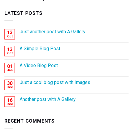
LATEST POSTS
Just another post with A Gallery
13
Oct
A Simple Blog Post
13
Oct
A Video Blog Post
01
Jan
Just a cool blog post with Images
30
Dec
Another post with A Gallery
16
Dec
RECENT COMMENTS