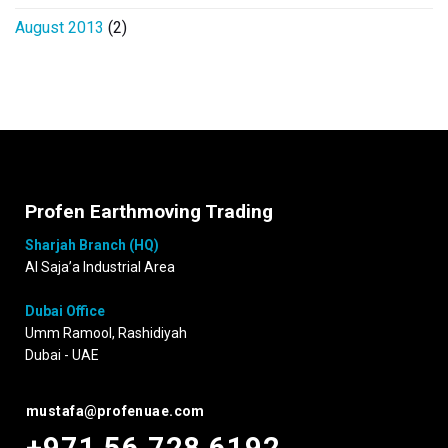
August 2013
(2)
Profen Earthmoving Trading
Sharjah Branch (HQ)
Al Saja’a Industrial Area
Dubai Office
Umm Ramool, Rashidiyah
Dubai - UAE
mustafa@profenuae.com
+971 56 728 6192