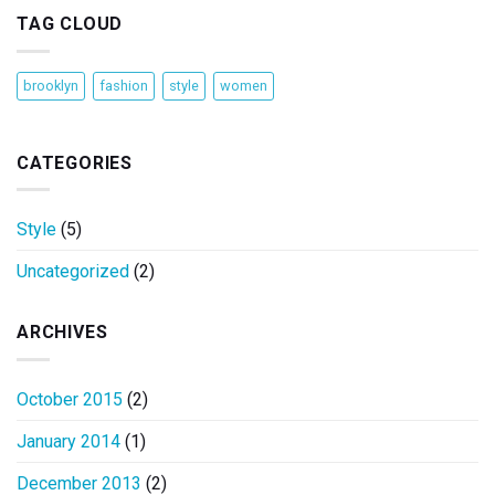
TAG CLOUD
brooklyn
fashion
style
women
CATEGORIES
Style
(5)
Uncategorized
(2)
ARCHIVES
October 2015
(2)
January 2014
(1)
December 2013
(2)