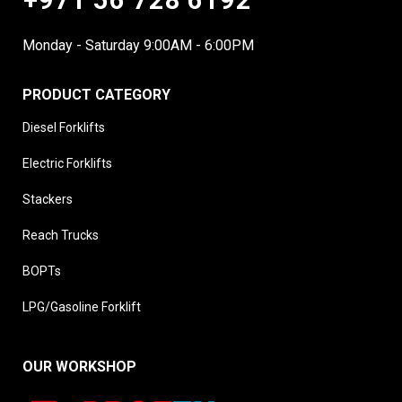
Monday - Saturday 9:00AM - 6:00PM
PRODUCT CATEGORY
Diesel Forklifts
Electric Forklifts
Stackers
Reach Trucks
BOPTs
LPG/Gasoline Forklift
OUR WORKSHOP