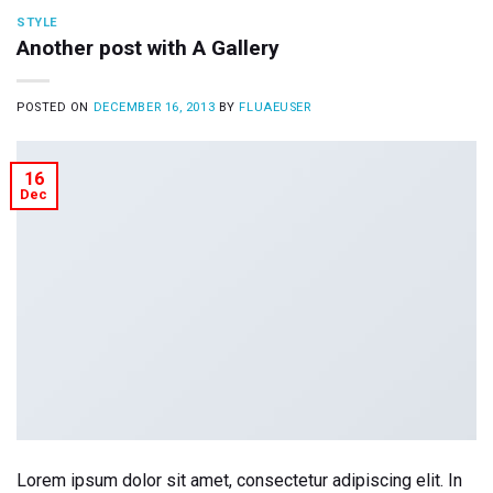
STYLE
Another post with A Gallery
POSTED ON
DECEMBER 16, 2013
BY
FLUAEUSER
16
Dec
Lorem ipsum dolor sit amet, consectetur adipiscing elit. In