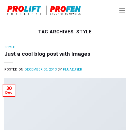
Skip
to
content
TAG ARCHIVES:
STYLE
STYLE
Just a cool blog post with Images
POSTED ON
DECEMBER 30, 2013
BY
FLUAEUSER
30
Dec