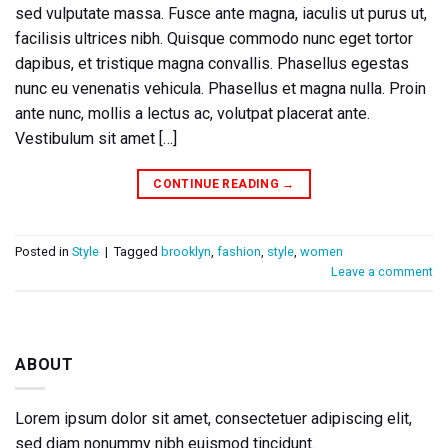
sed vulputate massa. Fusce ante magna, iaculis ut purus ut,
facilisis ultrices nibh. Quisque commodo nunc eget tortor
dapibus, et tristique magna convallis. Phasellus egestas
nunc eu venenatis vehicula. Phasellus et magna nulla. Proin
ante nunc, mollis a lectus ac, volutpat placerat ante.
Vestibulum sit amet […]
CONTINUE READING
→
Posted in
Style
|
Tagged
brooklyn
,
fashion
,
style
,
women
Leave a comment
ABOUT
Lorem ipsum dolor sit amet, consectetuer adipiscing elit,
sed diam nonummy nibh euismod tincidunt.