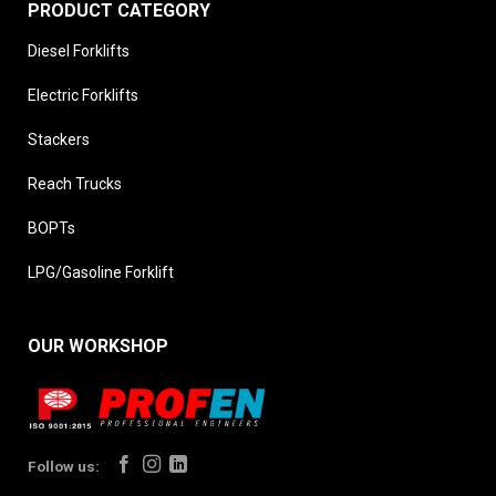
PRODUCT CATEGORY
Diesel Forklifts
Electric Forklifts
Stackers
Reach Trucks
BOPTs
LPG/Gasoline Forklift
OUR WORKSHOP
Follow us: