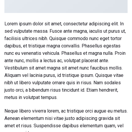
Lorem ipsum dolor sit amet, consectetur adipiscing elit. In
sed vulputate massa. Fusce ante magna, iaculis ut purus ut,
facilisis ultrices nibh. Quisque commodo nunc eget tortor
dapibus, et tristique magna convallis. Phasellus egestas
nunc eu venenatis vehicula. Phasellus et magna nulla. Proin
ante nunc, mollis a lectus ac, volutpat placerat ante.
Vestibulum sit amet magna sit amet nunc faucibus mollis.
Aliquam vel lacinia purus, id tristique ipsum. Quisque vitae
nibh ut libero vulputate ornare quis in risus. Nam sodales
justo orci, a bibendum risus tincidunt id. Etiam hendrerit,
metus in volutpat tempus.
Neque libero viverra lorem, ac tristique orci augue eu metus.
Aenean elementum nisi vitae justo adipiscing gravida sit
amet et risus. Suspendisse dapibus elementum quam, vel