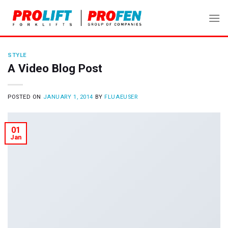
Skip
to
content
STYLE
A Video Blog Post
POSTED ON
JANUARY 1, 2014
BY
FLUAEUSER
01
Jan