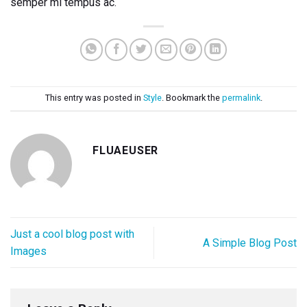
semper mi tempus ac.
This entry was posted in
Style
. Bookmark the
permalink
.
FLUAEUSER
Just a cool blog post with
A Simple Blog Post
Images