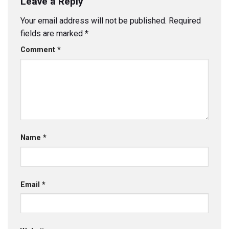
Leave a Reply
Your email address will not be published.
Required
fields are marked
*
Comment
*
Name
*
Email
*