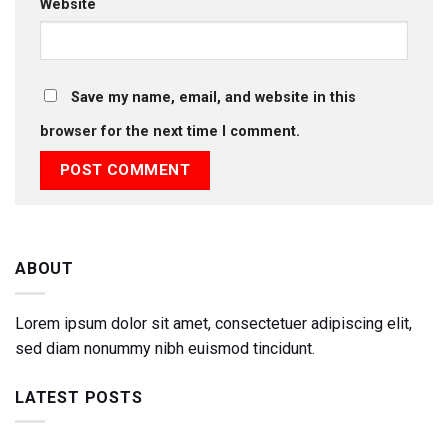
Website
Save my name, email, and website in this
browser for the next time I comment.
ABOUT
Lorem ipsum dolor sit amet, consectetuer adipiscing elit,
sed diam nonummy nibh euismod tincidunt.
LATEST POSTS