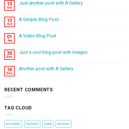
Just another post with A Gallery
13
Oct
A Simple Blog Post
13
Oct
A Video Blog Post
01
Jan
Just a cool blog post with Images
30
Dec
Another post with A Gallery
16
Dec
RECENT COMMENTS
TAG CLOUD
brooklyn
fashion
style
women