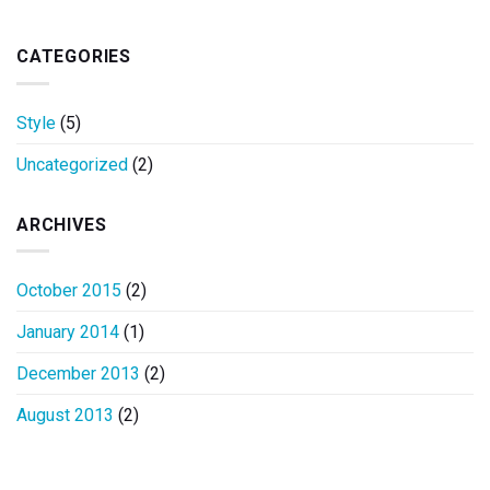
CATEGORIES
Style
(5)
Uncategorized
(2)
ARCHIVES
October 2015
(2)
January 2014
(1)
December 2013
(2)
August 2013
(2)