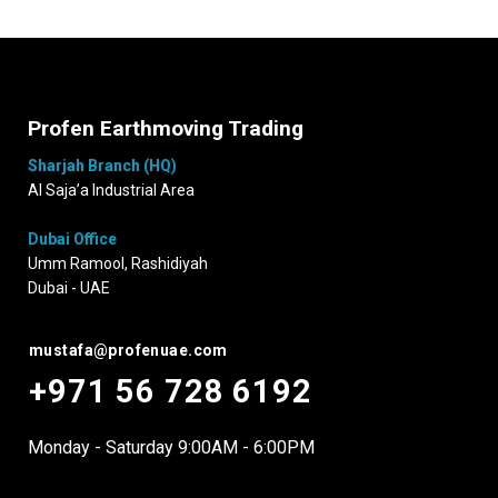
Profen Earthmoving Trading
Sharjah Branch (HQ)
Al Saja’a Industrial Area
Dubai Office
Umm Ramool, Rashidiyah
Dubai - UAE
mustafa@profenuae.com
+971 56 728 6192
Monday - Saturday 9:00AM - 6:00PM