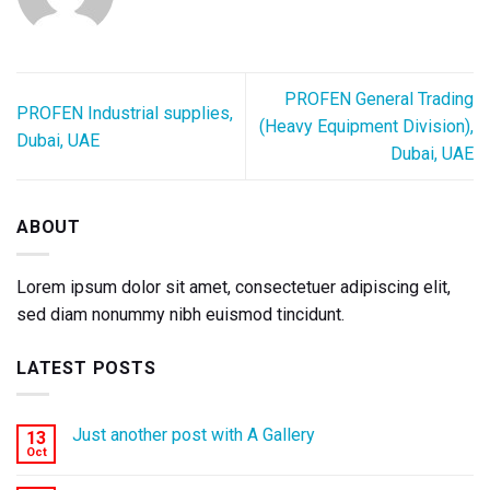
PROFEN General Trading
PROFEN Industrial supplies,
(Heavy Equipment Division),
Dubai, UAE
Dubai, UAE
ABOUT
Lorem ipsum dolor sit amet, consectetuer adipiscing elit,
sed diam nonummy nibh euismod tincidunt.
LATEST POSTS
Just another post with A Gallery
13
Oct