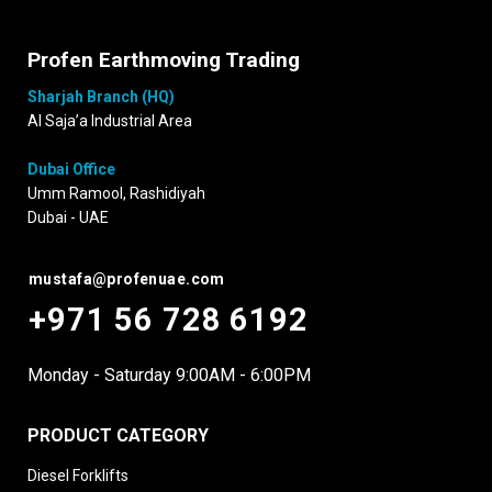
Profen Earthmoving Trading
Sharjah Branch (HQ)
Al Saja’a Industrial Area
Dubai Office
Umm Ramool, Rashidiyah
Dubai - UAE
mustafa@profenuae.com
+971 56 728 6192
Monday - Saturday 9:00AM - 6:00PM
PRODUCT CATEGORY
Diesel Forklifts