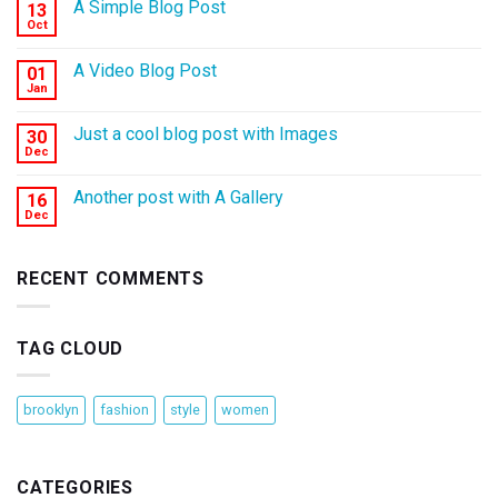
A Simple Blog Post
13
Oct
A Video Blog Post
01
Jan
Just a cool blog post with Images
30
Dec
Another post with A Gallery
16
Dec
RECENT COMMENTS
TAG CLOUD
brooklyn
fashion
style
women
CATEGORIES