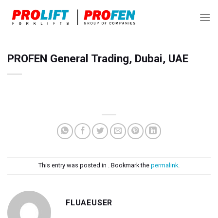
Skip
to
content
PROFEN General Trading, Dubai, UAE
This entry was posted in . Bookmark the
permalink
.
FLUAEUSER