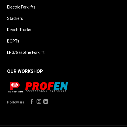
Electric Forklifts
Stackers
Reach Trucks
BOPTs
LPG/Gasoline Forklift
OUR WORKSHOP
Follow us: