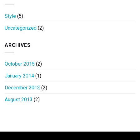
Style
(5)
Uncategorized
(2)
ARCHIVES
October 2015
(2)
January 2014
(1)
December 2013
(2)
August 2013
(2)