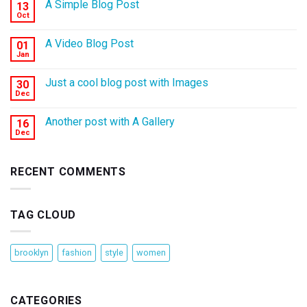
A Simple Blog Post
13
Oct
A Video Blog Post
01
Jan
Just a cool blog post with Images
30
Dec
Another post with A Gallery
16
Dec
RECENT COMMENTS
TAG CLOUD
brooklyn
fashion
style
women
CATEGORIES