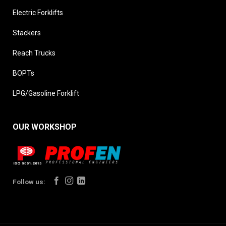
Electric Forklifts
Stackers
Reach Trucks
BOPTs
LPG/Gasoline Forklift
OUR WORKSHOP
Follow us: