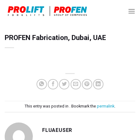
Skip
to
content
PROFEN Fabrication, Dubai, UAE
This entry was posted in . Bookmark the
permalink
.
FLUAEUSER