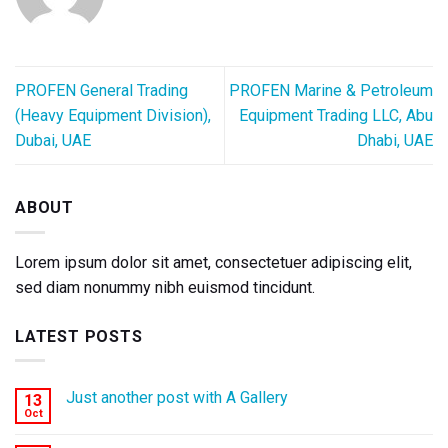
PROFEN General Trading
PROFEN Marine & Petroleum
(Heavy Equipment Division),
Equipment Trading LLC, Abu
Dubai, UAE
Dhabi, UAE
ABOUT
Lorem ipsum dolor sit amet, consectetuer adipiscing elit,
sed diam nonummy nibh euismod tincidunt.
LATEST POSTS
Just another post with A Gallery
13
Oct