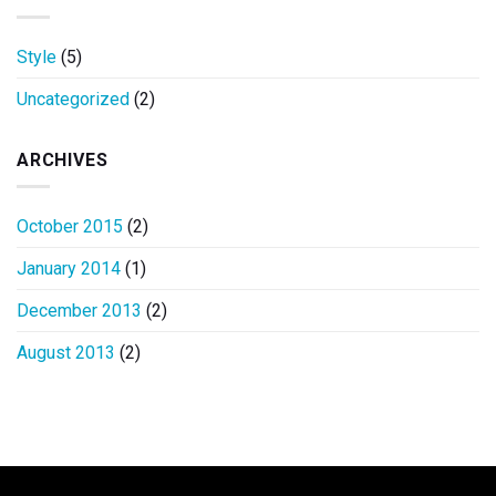
Style
(5)
Uncategorized
(2)
ARCHIVES
October 2015
(2)
January 2014
(1)
December 2013
(2)
August 2013
(2)