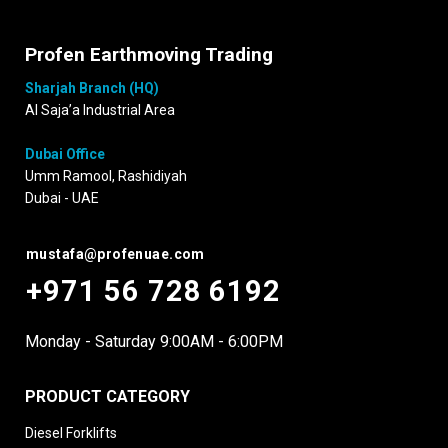
Profen Earthmoving Trading
Sharjah Branch (HQ)
Al Saja’a Industrial Area
Dubai Office
Umm Ramool, Rashidiyah
Dubai - UAE
mustafa@profenuae.com
+971 56 728 6192
Monday - Saturday 9:00AM - 6:00PM
PRODUCT CATEGORY
Diesel Forklifts