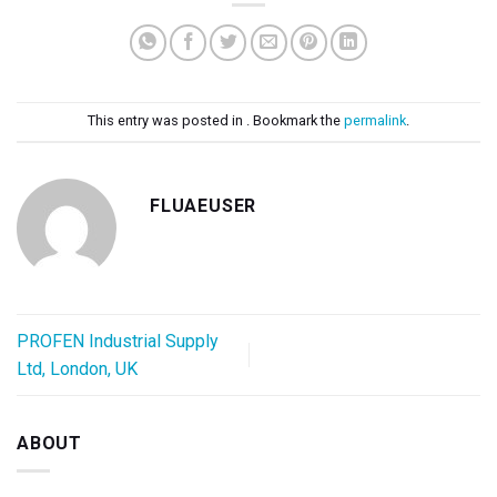
This entry was posted in . Bookmark the
permalink
.
FLUAEUSER
PROFEN Industrial Supply
Ltd, London, UK
ABOUT