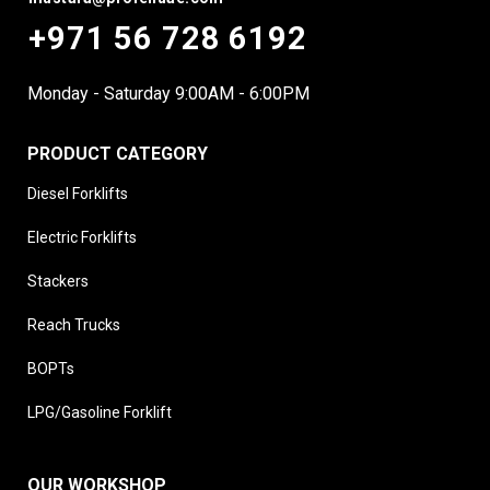
+971 56 728 6192
Monday - Saturday 9:00AM - 6:00PM
PRODUCT CATEGORY
Diesel Forklifts
Electric Forklifts
Stackers
Reach Trucks
BOPTs
LPG/Gasoline Forklift
OUR WORKSHOP