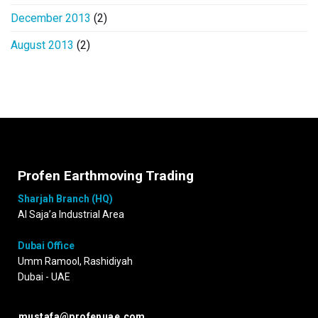
December 2013
(2)
August 2013
(2)
Profen Earthmoving Trading
Sharjah Branch (HQ)
Al Saja’a Industrial Area
Dubai Office
Umm Ramool, Rashidiyah
Dubai - UAE
mustafa@profenuae.com