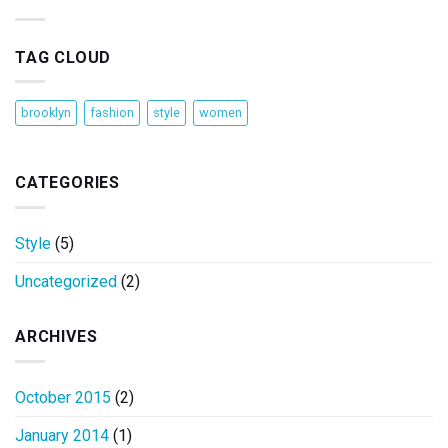
TAG CLOUD
brooklyn
fashion
style
women
CATEGORIES
Style
(5)
Uncategorized
(2)
ARCHIVES
October 2015
(2)
January 2014
(1)