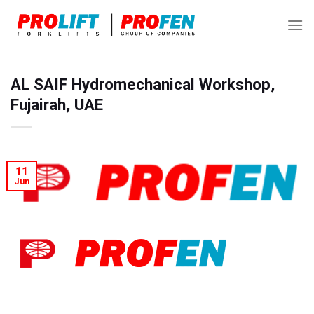
Skip
to
content
AL SAIF Hydromechanical Workshop,
Fujairah, UAE
11
Jun