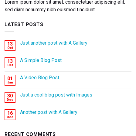
Lorem ipsum dolor sit amet, consectetuer adipiscing elit,
sed diam nonummy nibh euismod tincidunt.
LATEST POSTS
Just another post with A Gallery
13
Oct
A Simple Blog Post
13
Oct
A Video Blog Post
01
Jan
Just a cool blog post with Images
30
Dec
Another post with A Gallery
16
Dec
RECENT COMMENTS